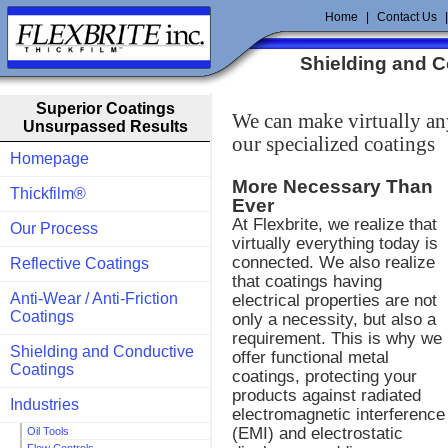
Home
|
Contact Us
Shielding and 
Superior Coatings
We can make virtually an
Unsurpassed Results
our specialized coatings
Homepage
More Necessary Than
Thickfilm®
Ever
At Flexbrite, we realize that
Our Process
virtually everything today is
connected. We also realize
Reflective Coatings
that coatings having
Anti-Wear / Anti-Friction
electrical properties are not
Coatings
only a necessity, but also a
requirement. This is why we
Shielding and Conductive
offer functional metal
Coatings
coatings, protecting your
products against radiated
Industries
electromagnetic interference
(EMI) and electrostatic
Oil Tools