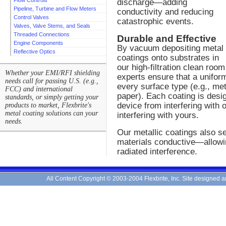
Flow Controls
discharge—adding
Pipeline, Turbine and Flow Meters
conductivity and reducing
Control Valves
catastrophic events.
Valves, Valve Stems, and Seals
Threaded Connections
Durable and Effective
Engine Components
By vacuum depositing metal
Reflective Optics
coatings onto substrates in
our high-filtration clean ro
Whether your EMI/RFI shielding
experts ensure that a uniform
needs call for passing U.S. (e.g.,
every surface type (e.g., met
FCC) and international
paper). Each coating is desi
standards, or simply getting your
device from interfering with 
products to market, Flexbrite's
metal coating solutions can your
interfering with yours.
needs.
Our metallic coatings also s
materials conductive—allowin
radiated interference.
All Content Copyright © 2003-2004 Flexbrite, Inc. Site designed